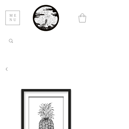
ME
NU