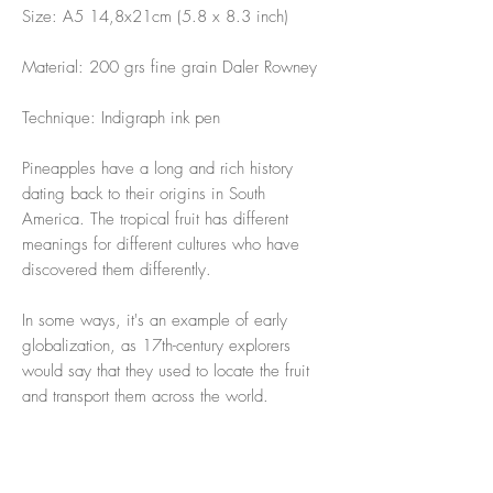
Size: A5 14,8x21cm (5.8 x 8.3 inch)
Material: 200 grs fine grain Daler Rowney
Technique: Indigraph ink pen
Pineapples have a long and rich history
dating back to their origins in South
America. The tropical fruit has different
meanings for different cultures who have
discovered them differently.
In some ways, it's an example of early
globalization, as 17th-century explorers
would say that they used to locate the fruit
and transport them across the world.
(My guilty pleasure with 🍍on a hot summer
day is a piña colada 🤪)