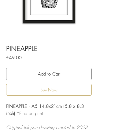
PINEAPPLE
Price
€49.00
Add to Cart
Buy Now
PINEAPPLE · A5 14,8x21cm (5.8 x 8.3
inch) *
Fine art print
Original ink pen drawing created in 2023