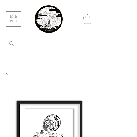
ME
NU