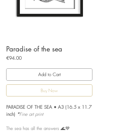
Paradise of the sea
Price
€94.00
Add to Cart
Buy Now
PARADISE OF THE SEA • A3 (16.5 x 11.7
inch)
*
Fine art print
The sea has all the answers 🌊💙