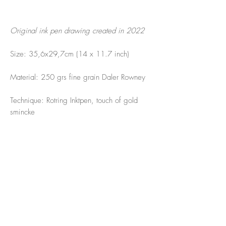
Original ink pen drawing created in 2022
Size: 35,6x29,7cm (14 x 11.7 inch)
Material: 250 grs fine grain Daler Rowney
Technique: Rotring Inktpen, touch of gold
smincke
Times change feelings change the drawing
changed.
Love this... to let the ink flow and feel what
is there. The sea has all the answers. The
sea to me is PARADISE!