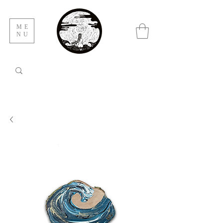
ME
NU