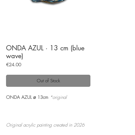
ONDA AZUL · 13 cm (blue
wave)
Price
€24.00
Out of Stock
ONDA AZUL ⌀ 13cm
*original
Original acrylic painting created in 2026