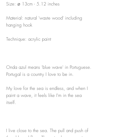
Size: ⌀ 13cm - 5.12 inches
Material: natural 'waste wood' including
hanging hook
Technique: acrylic paint
Onda azul means 'blue wave' in Portuguese.
Portugal is a country I love to be in.
My love for the sea is endless, and when I
paint a wave, it feels like I'm in the sea
itself.
I live close to the sea. The pull and push of