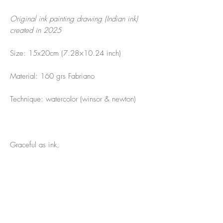
Original ink painting drawing (Indian ink)
created in 2025
Size: 15x20cm (7.28×10.24 inch)
Material: 160 grs Fabriano
Technique: watercolor (winsor & newton)
Graceful as ink,
flowing as thoughts.
Black as the night.
Simplicity speaks; in silence, in power.