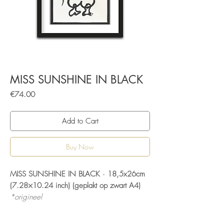
MISS SUNSHINE IN BLACK
Price
€74.00
Add to Cart
Buy Now
MISS SUNSHINE IN BLACK · 18,5x26cm
(7.28×10.24 inch) (geplakt op zwart A4)
*origineel