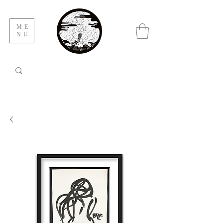
ME
NU