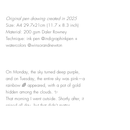
Original pen drawing created in 2025
Size: A4 29.7x21cm (11.7 x 8.3 inch)
Material: 200 gsm Daler Rowney
Technique: ink pen @indigraphinkpen +
watercolors @winsorandnewton
On Monday, the sky turned deep purple,
and on Tuesday, the entire sky was pink—a
rainbow 🌈 appeared, with a pot of gold
hidden among the clouds. ✨
That morning I went outside. Shortly after, it
rained all day, but that didn’t matter.
I love to start my day with an early swim in
the sea. Usually, I leave my phone at home
—only once or twice a year do I take it—