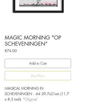
MAGIC MORNING "OP
SCHEVENINGEN"
Price
€74.00
Add to Cart
Buy Now
MAGICAL MORNING IN
SCHEVENINGEN · A4 29.7x21cm (11.7
x 8.3 inch)
*Original