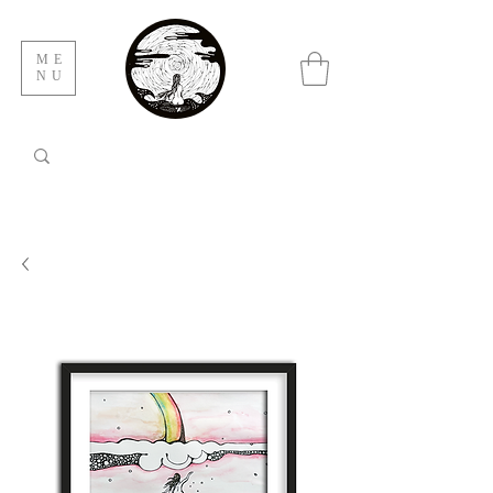
ME
NU