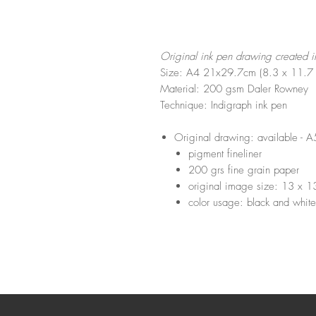
Original ink pen drawing created 
Size: A4 21x29.7cm (8.3 x 11.7 
Material: 200 gsm Daler Rowney
Technique: Indigraph ink pen
Original drawing: available 
pigment fineliner
200 grs fine grain paper
original image size: 13 x 
color usage: black and white 