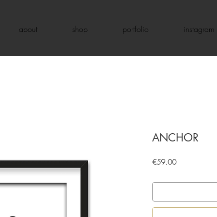
about
shop
portfolio
instagram
ANCHOR
Price
€59.00