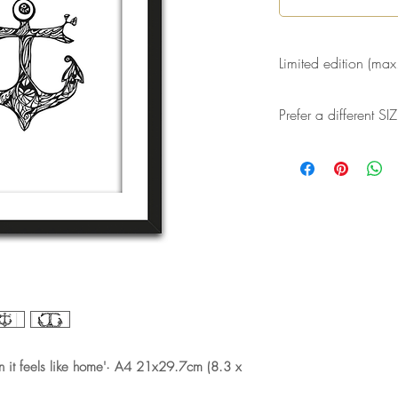
Limited edition (max
A maximum of 30 high
Prefer a different 
made of this drawing
Signed, dated and n
Would you like a dif
Or would you like a 
Both is possible! S
(marleen@byligtenber
send you a customize
it feels like home'· A4 21x29.7cm (8.3 x