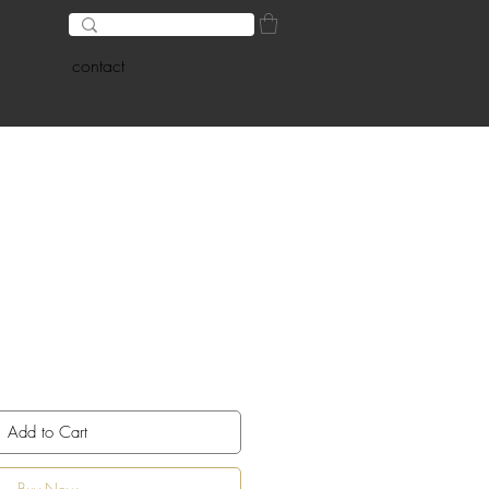
contact
Add to Cart
Buy Now