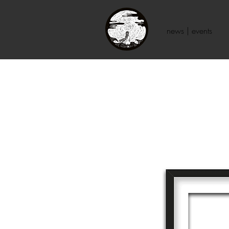
news | events