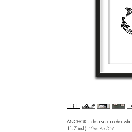
ANCHOR · 'drop your anchor when 
11.7 inch)
*Fine Art Print