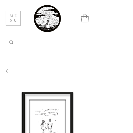
ME
NU