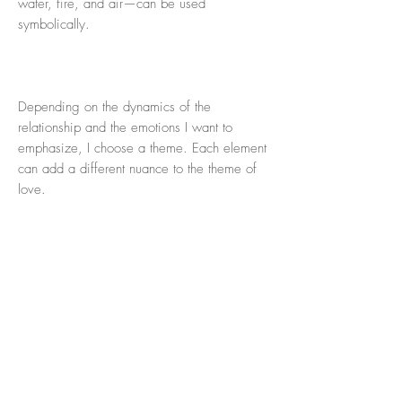
water, fire, and air—can be used
symbolically.
Depending on the dynamics of the
relationship and the emotions I want to
emphasize, I choose a theme. Each element
can add a different nuance to the theme of
love.
For this drawing I choose 'earth' because of
its stability and dedication.
Theme: Earth symbolizes a love rooted in
devotion, stability and sacrifice. It fits well