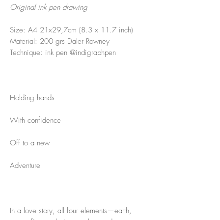
Original ink pen drawing
Size: A4 21x29,7cm (8.3 x 11.7 inch)
Material: 200 grs Daler Rowney
Technique: ink pen @indigraphpen
Holding hands
With confidence
Off to a new
Adventure
In a love story, all four elements—earth,