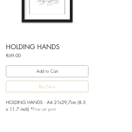
HOLDING HANDS
Price
€69.00
Add to Cart
Buy Now
HOLDING HANDS · A4 21x29,7cm (8.3
x 11.7 inch) *
Fine art print