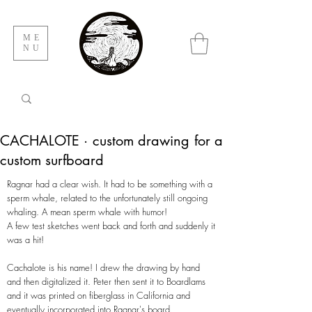
ME
NU
CACHALOTE · custom drawing for a
custom surfboard
Ragnar had a clear wish. It had to be something with a
sperm whale, related to the unfortunately still ongoing
whaling. A mean sperm whale with humor!
A few test sketches went back and forth and suddenly it
was a hit!
Cachalote is his name! I drew the drawing by hand
and then digitalized it. Peter then sent it to Boardlams
and it was printed on fiberglass in California and
eventually incorporated into Ragnar's board.