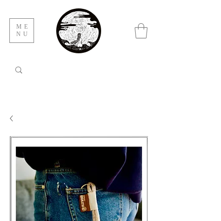
ME
NU