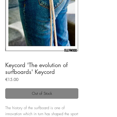
Keycord 'The evolution of
surfboards' Keycord
Price
€15.00
Out of Stock
The history of the surfboard is one of
innovation which in turn has shaped the sport