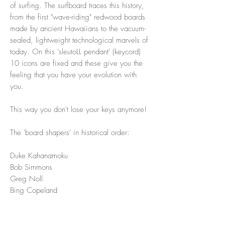
of surfing. The surfboard traces this history,
from the first "wave-riding" redwood boards
made by ancient Hawaiians to the vacuum-
sealed, lightweight technological marvels of
today. On this 'sleutoLL pendant' (keycord)
10 icons are fixed and these give you the
feeling that you have your evolution with
you.
This way you don't lose your keys anymore!
The 'board shapers' in historical order:
Duke Kahanamoku
Bob Simmons
Greg Noll
Bing Copeland
Gerry Lopez (small pistol + large pistol)
Ben Aipa
Steve Lis (Fish)