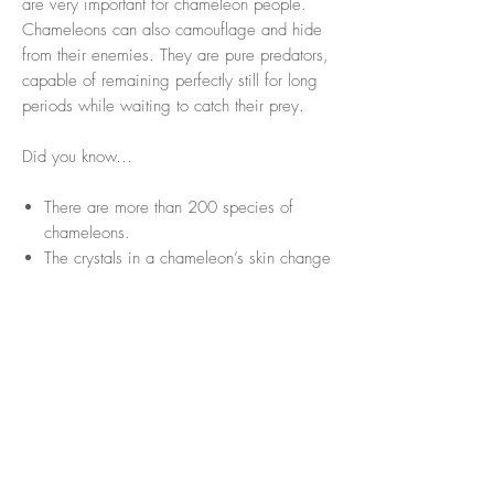
are very important for chameleon people.
Chameleons can also camouflage and hide
from their enemies. They are pure predators,
capable of remaining perfectly still for long
periods while waiting to catch their prey.
Did you know…
There are more than 200 species of
chameleons.
The crystals in a chameleon’s skin change
depending on the light falling on them.
Contrary to popular belief, chameleons
do not take the color of the surface they
are on. They change color to camouflage
themselves from predators or according
to their mood.
A chameleon has one of the longest
tongues in the world.
Its tongue is coated with sticky mucus,