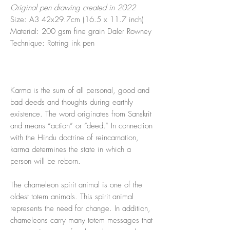
Original pen drawing created in 2022
Size: A3 42x29.7cm (16.5 x 11.7 inch)
Material: 200 gsm fine grain Daler Rowney
Technique: Rotring ink pen
Karma is the sum of all personal, good and
bad deeds and thoughts during earthly
existence. The word originates from Sanskrit
and means “action” or “deed.” In connection
with the Hindu doctrine of reincarnation,
karma determines the state in which a
person will be reborn.
The chameleon spirit animal is one of the
oldest totem animals. This spirit animal
represents the need for change. In addition,
chameleons carry many totem messages that