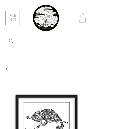
ME
NU