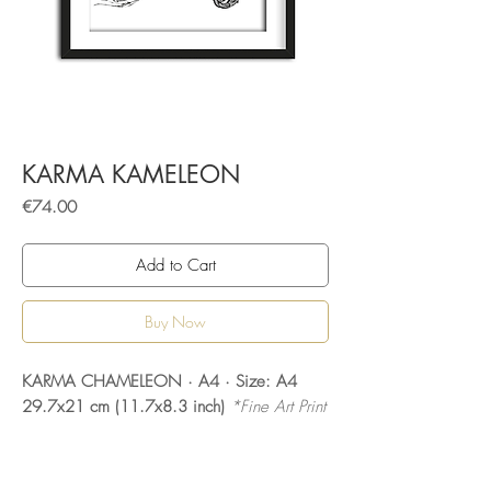
KARMA KAMELEON
Price
€74.00
Add to Cart
Buy Now
KARMA CHAMELEON · A4 · Size: A4
29.7x21 cm (11.7x8.3 inch)
*Fine Art Print